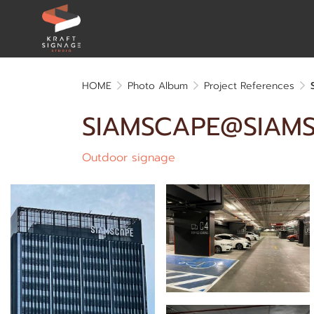
HOME
Photo Album
Project References
SIAMSCAPE@SIAM
Outdoor signage