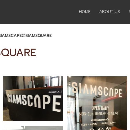
HOME
ABOUT US
SIAMSCAPE@SIAMSQUARE
SQUARE