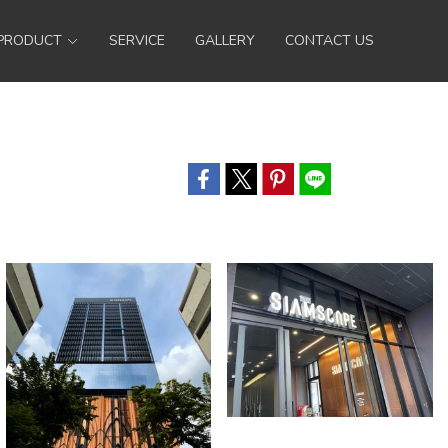
PRODUCT
SERVICE
GALLERY
CONTACT US