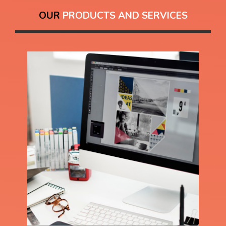
OUR
PRODUCTS AND SERVICES