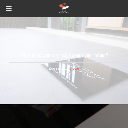
What does your sign says about your brand?
KRAFT SIGNAGE
STUDIO