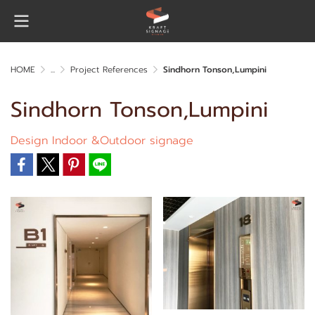
HOME
...
Project References
Sindhorn Tonson,Lumpini
Sindhorn Tonson,Lumpini
Design Indoor &Outdoor signage